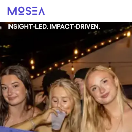
INSIGHT-LED. IMPACT-DRIVEN.