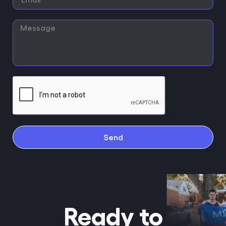
Send
Ready to