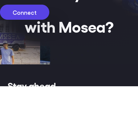
Connect
with Mosea?
Stay ahead
of the influence.
Get early access to the latest news,
strategic insights and exclusive
white papers.
Our work
hello@mosea.io
Gallery