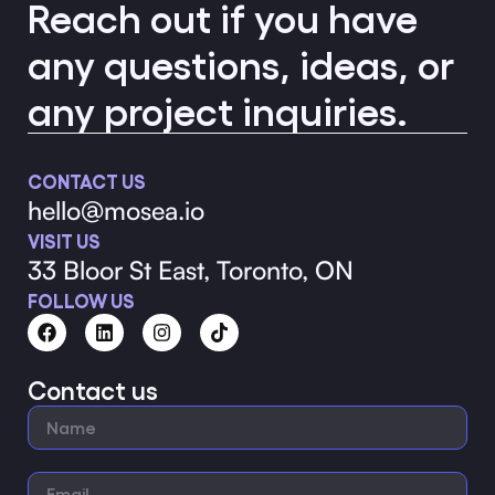
Reach out if you have
any questions, ideas, or
any project inquiries.
CONTACT US
hello@mosea.io
VISIT US
33 Bloor St East, Toronto, ON
FOLLOW US
Contact us