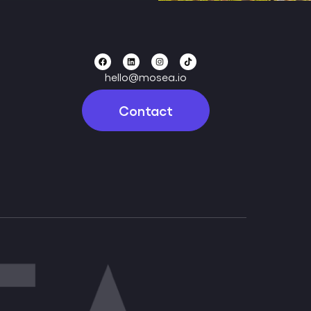
hello@mosea.io
Contact