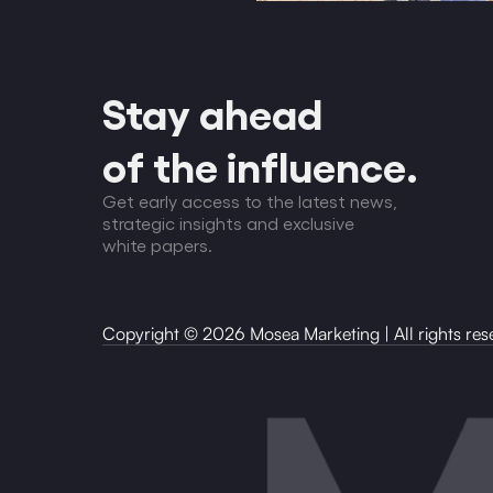
Stay ahead
of the influence.
Get early access to the latest news,
strategic insights and exclusive
white papers.
Copyright
©
2026
Mosea Marketing | All rights res