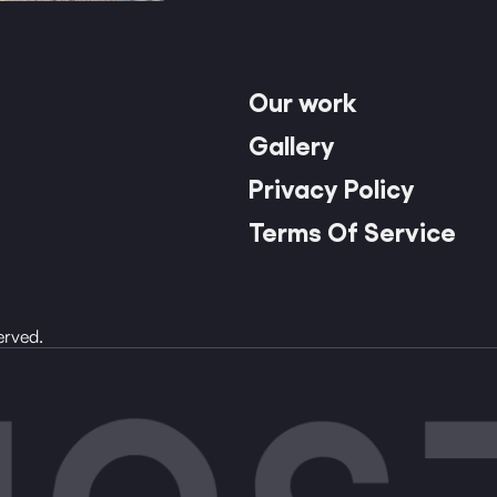
Our work
Gallery
Privacy Policy
Terms Of Service
erved.