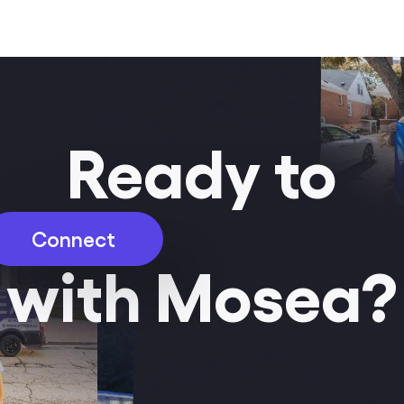
Ready to
Connect
with Mosea?