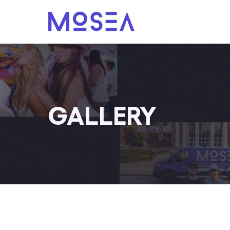
GALLERY