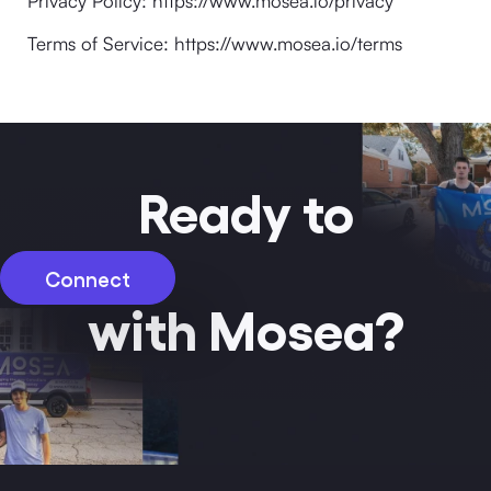
Privacy Policy: https://www.mosea.io/privacy
Terms of Service: https://www.mosea.io/terms
Ready to
Connect
with Mosea?