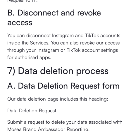
B. Disconnect and revoke
access
You can disconnect Instagram and TikTok accounts
inside the Services. You can also revoke our access
through your Instagram or TikTok account settings
for authorised apps.
7) Data deletion process
A. Data Deletion Request form
Our data deletion page includes this heading:
Data Deletion Request
Submit a request to delete your data associated with
Mosea Brand Ambassador Reporting.