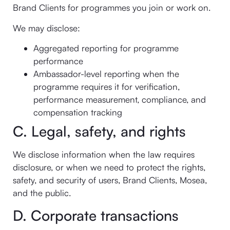
Brand Clients for programmes you join or work on.
We may disclose:
Aggregated reporting for programme
performance
Ambassador-level reporting when the
programme requires it for verification,
performance measurement, compliance, and
compensation tracking
C. Legal, safety, and rights
We disclose information when the law requires
disclosure, or when we need to protect the rights,
safety, and security of users, Brand Clients, Mosea,
and the public.
D. Corporate transactions