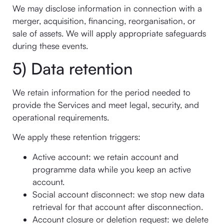
We may disclose information in connection with a
merger, acquisition, financing, reorganisation, or
sale of assets. We will apply appropriate safeguards
during these events.
5) Data retention
We retain information for the period needed to
provide the Services and meet legal, security, and
operational requirements.
We apply these retention triggers:
Active account: we retain account and
programme data while you keep an active
account.
Social account disconnect: we stop new data
retrieval for that account after disconnection.
Account closure or deletion request: we delete