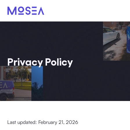
Privacy Policy
Last updated: February 21, 2026