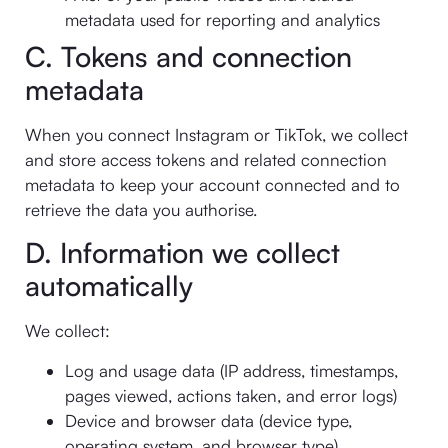
metadata used for reporting and analytics
C. Tokens and connection
metadata
When you connect Instagram or TikTok, we collect
and store access tokens and related connection
metadata to keep your account connected and to
retrieve the data you authorise.
D. Information we collect
automatically
We collect:
Log and usage data (IP address, timestamps,
pages viewed, actions taken, and error logs)
Device and browser data (device type,
operating system, and browser type)