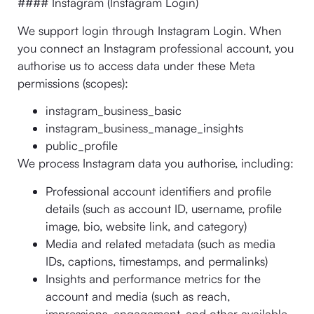
#### Instagram (Instagram Login)
We support login through Instagram Login. When
you connect an Instagram professional account, you
authorise us to access data under these Meta
permissions (scopes):
instagram_business_basic
instagram_business_manage_insights
public_profile
We process Instagram data you authorise, including:
Professional account identifiers and profile
details (such as account ID, username, profile
image, bio, website link, and category)
Media and related metadata (such as media
IDs, captions, timestamps, and permalinks)
Insights and performance metrics for the
account and media (such as reach,
impressions, engagement, and other available