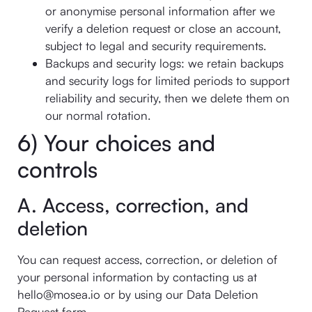
or anonymise personal information after we
verify a deletion request or close an account,
subject to legal and security requirements.
Backups and security logs: we retain backups
and security logs for limited periods to support
reliability and security, then we delete them on
our normal rotation.
6) Your choices and
controls
A. Access, correction, and
deletion
You can request access, correction, or deletion of
your personal information by contacting us at
hello@mosea.io or by using our Data Deletion
Request form.