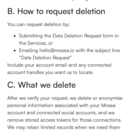
B. How to request deletion
You can request deletion by:
Submitting the Data Deletion Request form in
the Services, or
Emailing hello@mosea.io with the subject line
“Data Deletion Request”
Include your account email and any connected
account handles you want us to locate.
C. What we delete
After we verify your request, we delete or anonymise
personal information associated with your Mosea
account and connected social accounts, and we
remove stored access tokens for those connections.
We may retain limited records when we need them