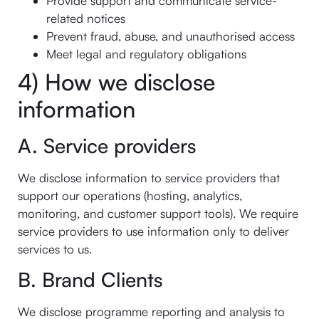
Provide support and communicate service-
related notices
Prevent fraud, abuse, and unauthorised access
Meet legal and regulatory obligations
4) How we disclose
information
A. Service providers
We disclose information to service providers that
support our operations (hosting, analytics,
monitoring, and customer support tools). We require
service providers to use information only to deliver
services to us.
B. Brand Clients
We disclose programme reporting and analysis to