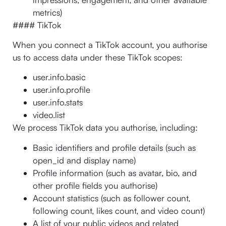
metrics)
#### TikTok
When you connect a TikTok account, you authorise
us to access data under these TikTok scopes:
user.info.basic
user.info.profile
user.info.stats
video.list
We process TikTok data you authorise, including:
Basic identifiers and profile details (such as
open_id and display name)
Profile information (such as avatar, bio, and
other profile fields you authorise)
Account statistics (such as follower count,
following count, likes count, and video count)
A list of your public videos and related