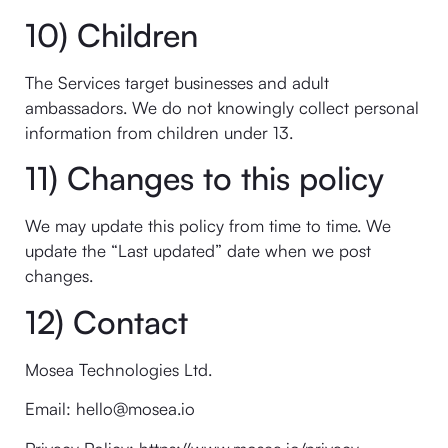
10) Children
The Services target businesses and adult
ambassadors. We do not knowingly collect personal
information from children under 13.
11) Changes to this policy
We may update this policy from time to time. We
update the “Last updated” date when we post
changes.
12) Contact
Mosea Technologies Ltd.
Email: hello@mosea.io