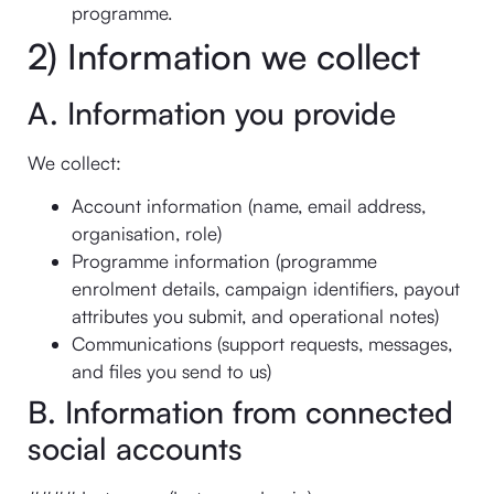
programme.
2) Information we collect
A. Information you provide
We collect:
Account information (name, email address,
organisation, role)
Programme information (programme
enrolment details, campaign identifiers, payout
attributes you submit, and operational notes)
Communications (support requests, messages,
and files you send to us)
B. Information from connected
social accounts