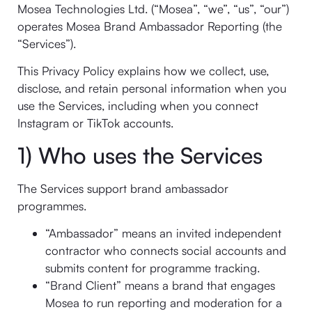
Mosea Technologies Ltd. (“Mosea”, “we”, “us”, “our”)
operates Mosea Brand Ambassador Reporting (the
“Services”).
This Privacy Policy explains how we collect, use,
disclose, and retain personal information when you
use the Services, including when you connect
Instagram or TikTok accounts.
1) Who uses the Services
The Services support brand ambassador
programmes.
“Ambassador” means an invited independent
contractor who connects social accounts and
submits content for programme tracking.
“Brand Client” means a brand that engages
Mosea to run reporting and moderation for a