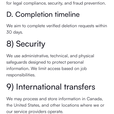
for legal compliance, security, and fraud prevention.
D. Completion timeline
We aim to complete verified deletion requests within
30 days.
8) Security
We use administrative, technical, and physical
safeguards designed to protect personal
information. We limit access based on job
responsibilities.
9) International transfers
We may process and store information in Canada,
the United States, and other locations where we or
our service providers operate.