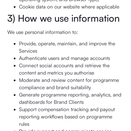
Cookie data on our website where applicable
3) How we use information
We use personal information to:
Provide, operate, maintain, and improve the
Services
Authenticate users and manage accounts
Connect social accounts and retrieve the
content and metrics you authorise
Moderate and review content for programme
compliance and brand suitability
Generate programme reporting, analytics, and
dashboards for Brand Clients
Support compensation tracking and payout
reporting workflows based on programme
rules